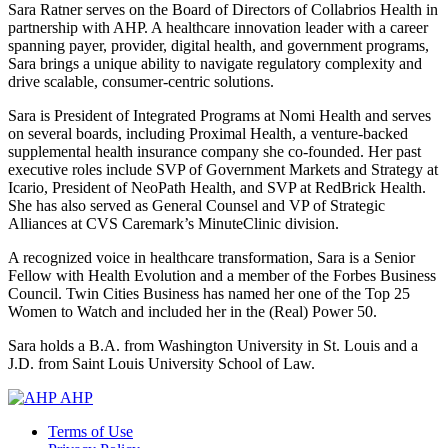
Sara Ratner serves on the Board of Directors of Collabrios Health in
partnership with AHP. A healthcare innovation leader with a career
spanning payer, provider, digital health, and government programs,
Sara brings a unique ability to navigate regulatory complexity and
drive scalable, consumer-centric solutions.
Sara is President of Integrated Programs at Nomi Health and serves
on several boards, including Proximal Health, a venture-backed
supplemental health insurance company she co-founded. Her past
executive roles include SVP of Government Markets and Strategy at
Icario, President of NeoPath Health, and SVP at RedBrick Health.
She has also served as General Counsel and VP of Strategic
Alliances at CVS Caremark’s MinuteClinic division.
A recognized voice in healthcare transformation, Sara is a Senior
Fellow with Health Evolution and a member of the Forbes Business
Council. Twin Cities Business has named her one of the Top 25
Women to Watch and included her in the (Real) Power 50.
Sara holds a B.A. from Washington University in St. Louis and a
J.D. from Saint Louis University School of Law.
AHP
Terms of Use