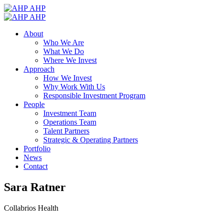
AHP
AHP
About
Who We Are
What We Do
Where We Invest
Approach
How We Invest
Why Work With Us
Responsible Investment Program
People
Investment Team
Operations Team
Talent Partners
Strategic & Operating Partners
Portfolio
News
Contact
Sara Ratner
Collabrios Health