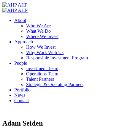
AHP
AHP
About
Who We Are
What We Do
Where We Invest
Approach
How We Invest
Why Work With Us
Responsible Investment Program
People
Investment Team
Operations Team
Talent Partners
Strategic & Operating Partners
Portfolio
News
Contact
Adam Seiden