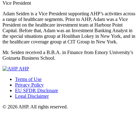
Vice President
Adam Seiden is a Vice President supporting AHP’s activities across
a range of healthcare segments. Prior to AHP, Adam was a Vice
President on the healthcare investment team at Harbour Point
Capital. Before that, Adam was an Investment Banking Analyst in
the special situations group at Houlihan Lokey in New York, and in
the healthcare coverage group at CIT Group in New York.
Mr. Seiden received a B.B.A. in Finance from Emory University’s
Goizueta Business School.
AHP
Terms of Use
Privacy Policy
EU SFDR Disclosure
Legal Disclaimer
© 2026 AHP. All rights reserved.