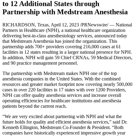
to 12 Additional States through
Partnership with Medstream Anesthesia
RICHARDSON, Texas, April 12, 2023 /PRNewswire/ — National
Partners in Healthcare (NPH), a national healthcare organization
delivering best-in-class anesthesiology services, announced today
that Medstream Anesthesia has joined the organization. This
partnership adds 700+ providers covering 216,000 cases at 61
facilities in 12 states resulting in a larger national presence for NPH.
In addition, NPH will gain 59 Chief CRNAs, 59 Medical Directors,
and 90 practice management personnel.
The partnership with Medstream makes NPH one of the top
anesthesia companies in the United States. With the combined
resources and greater market footprint now covering nearly 500,000
cases in over 220 facilities in 17 states with over 1200 Providers,
NPH can offer quality anesthesia services and increase overall
operating efficiencies for healthcare institutions and anesthesia
patients beyond the current reach.
“We are very excited about partnering with NPH and what the
future holds for quality and efficient anesthesia services,” said Dr.
Kenneth Ellington, Medstream Co-Founder & President. “Both
companies have historically experienced impressive growth year