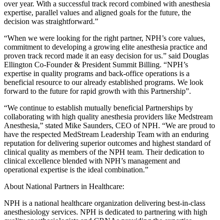
over year. With a successful track record combined with anesthesia
expertise, parallel values and aligned goals for the future, the
decision was straightforward.”
“When we were looking for the right partner, NPH’s core values,
commitment to developing a growing elite anesthesia practice and
proven track record made it an easy decision for us.” said Douglas
Ellington Co-Founder & President Summit Billing. “NPH’s
expertise in quality programs and back-office operations is a
beneficial resource to our already established programs. We look
forward to the future for rapid growth with this Partnership”.
“We continue to establish mutually beneficial Partnerships by
collaborating with high quality anesthesia providers like Medstream
Anesthesia,” stated Mike Saunders, CEO of NPH. “We are proud to
have the respected MedStream Leadership Team with an enduring
reputation for delivering superior outcomes and highest standard of
clinical quality as members of the NPH team. Their dedication to
clinical excellence blended with NPH’s management and
operational expertise is the ideal combination.”
About National Partners in Healthcare:
NPH is a national healthcare organization delivering best-in-class
anesthesiology services. NPH is dedicated to partnering with high