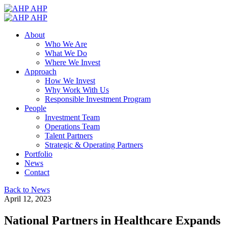
AHP
AHP
About
Who We Are
What We Do
Where We Invest
Approach
How We Invest
Why Work With Us
Responsible Investment Program
People
Investment Team
Operations Team
Talent Partners
Strategic & Operating Partners
Portfolio
News
Contact
Back to News
April 12, 2023
National Partners in Healthcare Expands