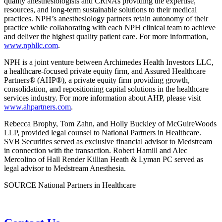
quality anesthesiologists and CRNAs providing the expertise,
resources, and long-term sustainable solutions to their medical
practices. NPH’s anesthesiology partners retain autonomy of their
practice while collaborating with each NPH clinical team to achieve
and deliver the highest quality patient care. For more information,
www.nphllc.com
.
NPH is a joint venture between Archimedes Health Investors LLC,
a healthcare-focused private equity firm, and Assured Healthcare
Partners® (AHP®), a private equity firm providing growth,
consolidation, and repositioning capital solutions in the healthcare
services industry. For more information about AHP, please visit
www.ahpartners.com
.
Rebecca Brophy, Tom Zahn, and Holly Buckley of McGuireWoods
LLP, provided legal counsel to National Partners in Healthcare.
SVB Securities served as exclusive financial advisor to Medstream
in connection with the transaction. Robert Hamill and Alec
Mercolino of Hall Render Killian Heath & Lyman PC served as
legal advisor to Medstream Anesthesia.
SOURCE National Partners in Healthcare